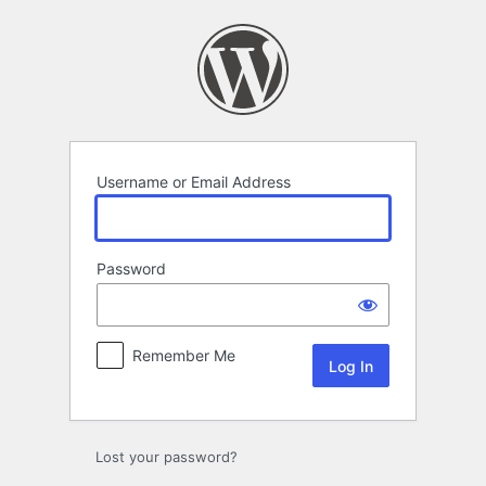
Log
In
Username or Email Address
Password
Remember Me
Lost your password?