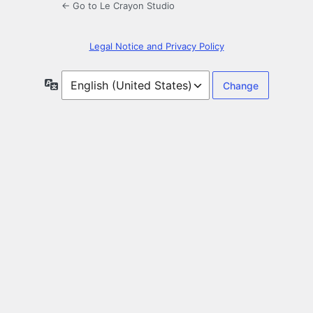
← Go to Le Crayon Studio
Legal Notice and Privacy Policy
Language