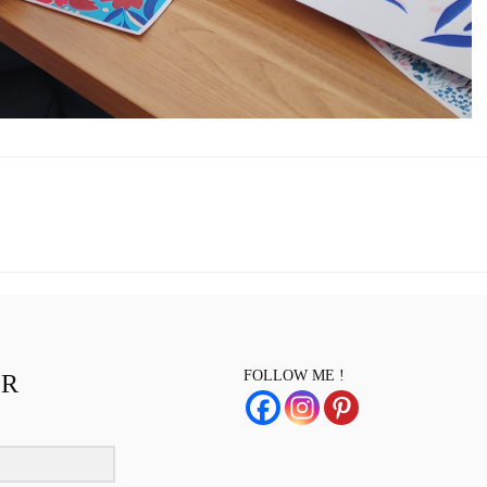
FOLLOW ME !
ER