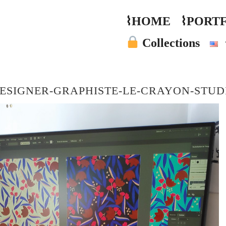
⌇HOME
⌇PORT
Collections
ESIGNER-GRAPHISTE-LE-CRAYON-STUD