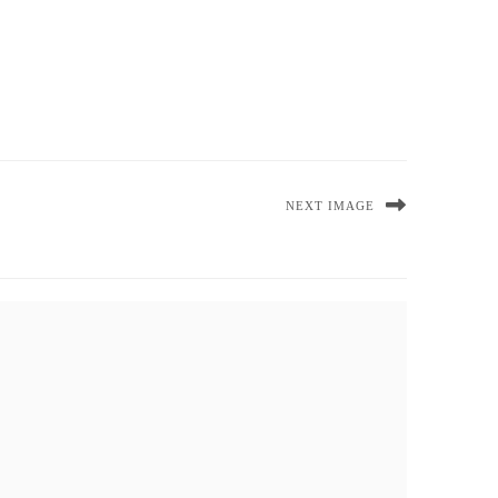
NEXT IMAGE