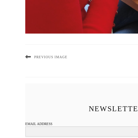
PREVIOUS IMAGE
NEWSLETT
EMAIL ADDRESS