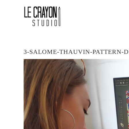
Skip
LE
to
content
CRAYON
STUDIO
LOGO
3-SALOME-THAUVIN-PATTERN-D