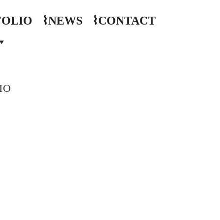
FOLIO
⌇NEWS
⌇CONTACT
IO