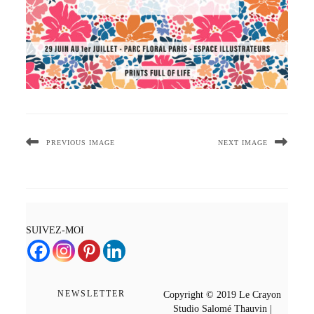
PREVIOUS IMAGE
NEXT IMAGE
SUIVEZ-MOI
NEWSLETTER
Copyright © 2019 Le Crayon
Studio Salomé Thauvin |