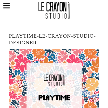
Skip
to
content
PLAYTIME-LE-CRAYON-STUDIO-
DESIGNER