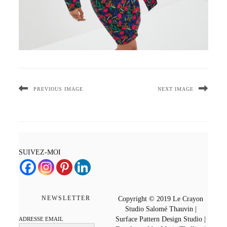
PREVIOUS IMAGE
NEXT IMAGE
SUIVEZ-MOI
NEWSLETTER
Copyright © 2019 Le Crayon
Studio Salomé Thauvin |
Surface Pattern Design Studio |
ADRESSE EMAIL