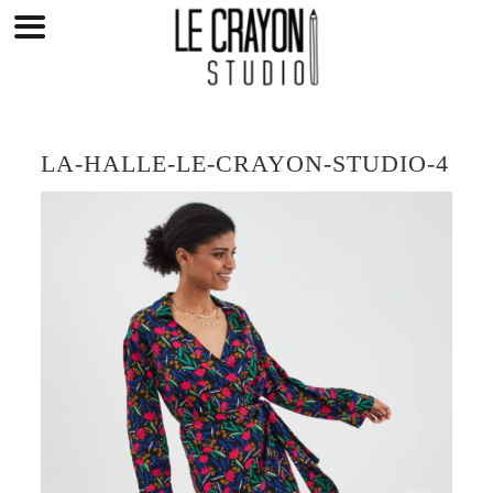
Skip
to
content
LA-HALLE-LE-CRAYON-STUDIO-4