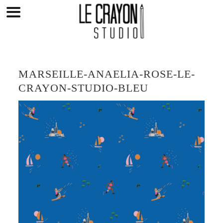
Skip
to
content
MARSEILLE-ANAELIA-ROSE-LE-
CRAYON-STUDIO-BLEU