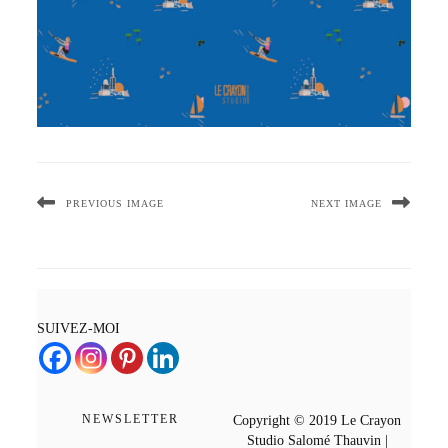
PREVIOUS IMAGE
NEXT IMAGE
SUIVEZ-MOI
NEWSLETTER
Copyright © 2019 Le Crayon
Studio Salomé Thauvin |