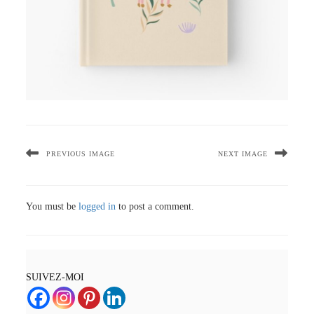
PREVIOUS IMAGE
NEXT IMAGE
You must be
logged in
to post a comment.
SUIVEZ-MOI