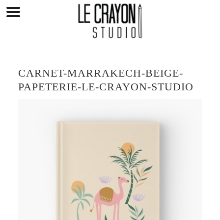
Skip
to
content
CARNET-MARRAKECH-BEIGE-
PAPETERIE-LE-CRAYON-STUDIO