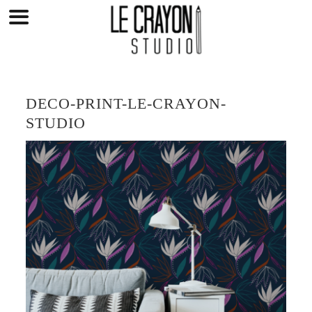
Skip
to
content
DECO-PRINT-LE-CRAYON-
STUDIO