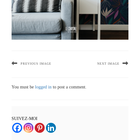
PREVIOUS IMAGE
NEXT IMAGE
You must be
logged in
to post a comment.
SUIVEZ-MOI