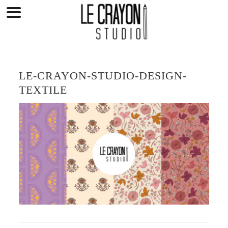
Skip
to
content
LE-CRAYON-STUDIO-DESIGN-
TEXTILE