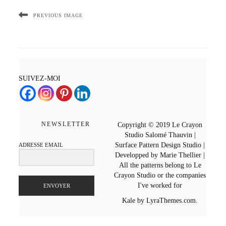
PREVIOUS IMAGE
SUIVEZ-MOI
NEWSLETTER
Copyright © 2019 Le Crayon
Studio Salomé Thauvin |
Surface Pattern Design Studio |
ADRESSE EMAIL
Developped by Marie Thellier |
All the patterns belong to Le
Crayon Studio or the companies
I've worked for
ENVOYER
Kale
by LyraThemes.com.