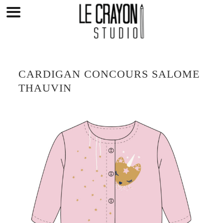
Skip
to
content
CARDIGAN CONCOURS SALOME
THAUVIN