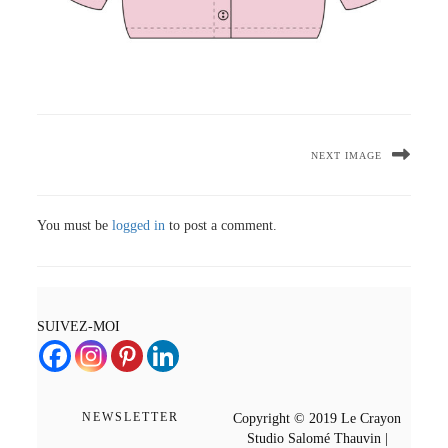
NEXT IMAGE
You must be
logged in
to post a comment.
SUIVEZ-MOI
NEWSLETTER
Copyright © 2019 Le Crayon
Studio Salomé Thauvin |