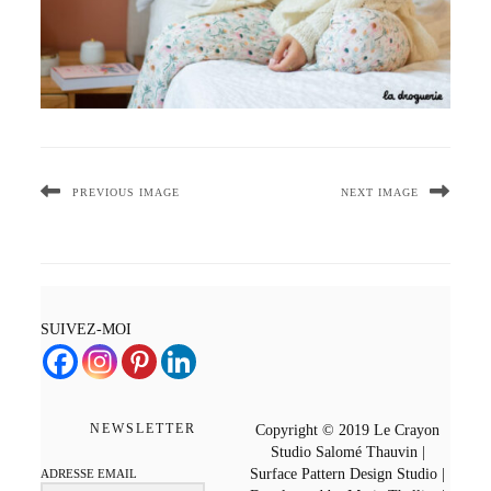
PREVIOUS IMAGE
NEXT IMAGE
SUIVEZ-MOI
NEWSLETTER
Copyright © 2019 Le Crayon
Studio Salomé Thauvin |
Surface Pattern Design Studio |
ADRESSE EMAIL