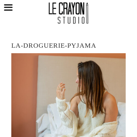
Skip
to
content
LA-DROGUERIE-PYJAMA