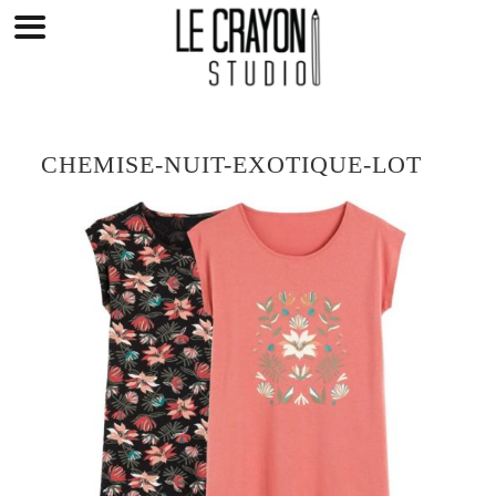
Skip
to
content
CHEMISE-NUIT-EXOTIQUE-LOT