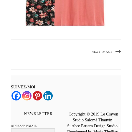
NEXT IMAGE
SUIVEZ-MOI
NEWSLETTER
Copyright © 2019 Le Crayon
Studio Salomé Thauvin |
Surface Pattern Design Studio |
ADRESSE EMAIL
Developped by Marie Thellier |