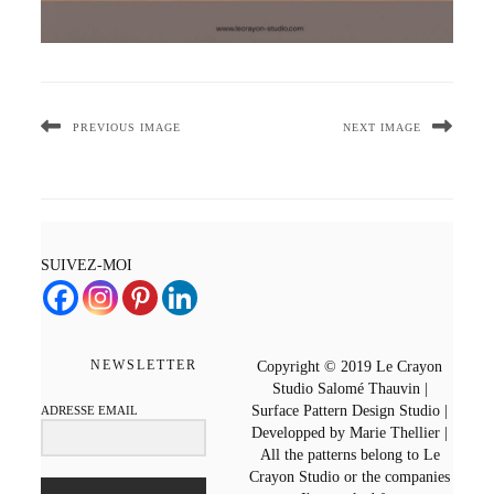
PREVIOUS IMAGE
NEXT IMAGE
SUIVEZ-MOI
NEWSLETTER
Copyright © 2019 Le Crayon
Studio Salomé Thauvin |
Surface Pattern Design Studio |
ADRESSE EMAIL
Developped by Marie Thellier |
All the patterns belong to Le
Crayon Studio or the companies