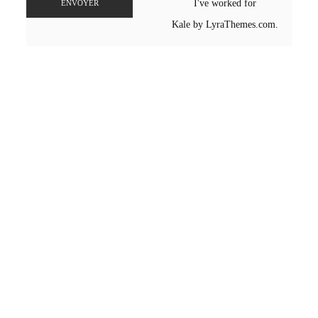
I've worked for
ENVOYER
Kale
by LyraThemes.com.