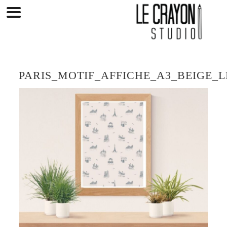
Skip
to
content
PARIS_MOTIF_AFFICHE_A3_BEIGE_