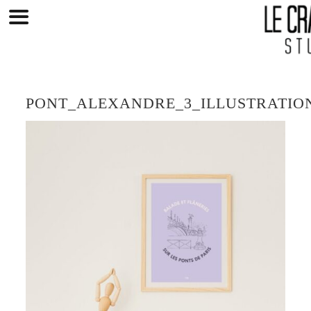
Skip
to
content
PONT_ALEXANDRE_3_ILLUSTRATIO