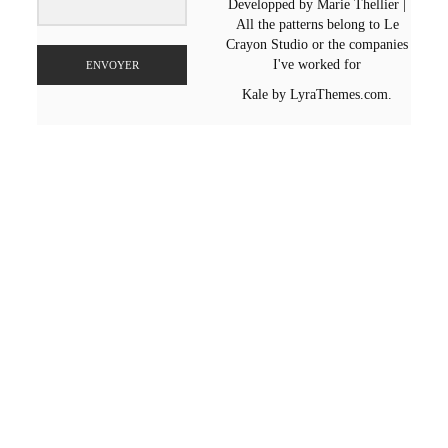
Developped by Marie Thellier |
All the patterns belong to Le
Crayon Studio or the companies
I've worked for
ENVOYER
Kale
by LyraThemes.com.