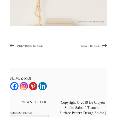
PREVIOUS IMAGE
NEXT IMAGE
SUIVEZ-MOI
NEWSLETTER
Copyright © 2019 Le Crayon
Studio Salomé Thauvin |
Surface Pattern Design Studio |
ADRESSE EMAIL