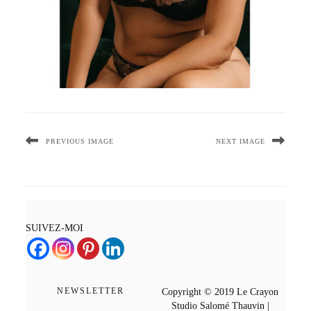
PREVIOUS IMAGE
NEXT IMAGE
SUIVEZ-MOI
NEWSLETTER
Copyright © 2019 Le Crayon
Studio Salomé Thauvin |