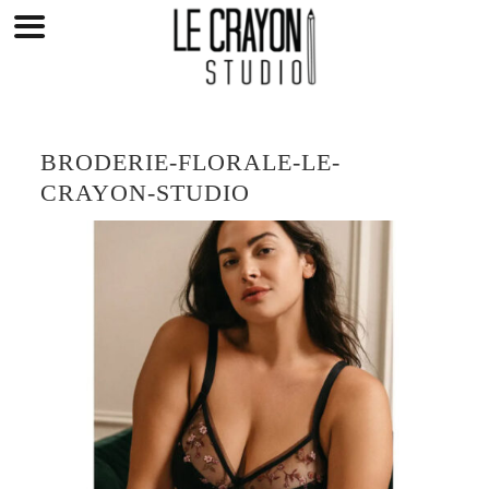
Skip
to
content
BRODERIE-FLORALE-LE-
CRAYON-STUDIO