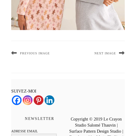
PREVIOUS IMAGE
NEXT IMAGE
SUIVEZ-MOI
NEWSLETTER
Copyright © 2019 Le Crayon
Studio Salomé Thauvin |
Surface Pattern Design Studio |
ADRESSE EMAIL