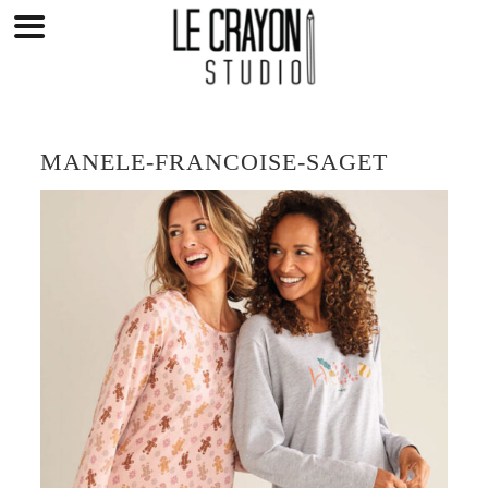
Skip
to
content
MANELE-FRANCOISE-SAGET