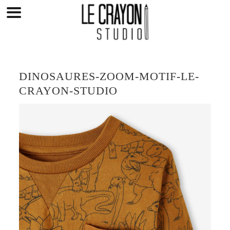
Skip
to
content
DINOSAURES-ZOOM-MOTIF-LE-
CRAYON-STUDIO