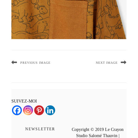
PREVIOUS IMAGE
NEXT IMAGE
SUIVEZ-MOI
NEWSLETTER
Copyright © 2019 Le Crayon
Studio Salomé Thauvin |